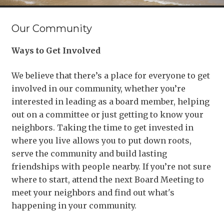
Our Community
Ways to Get Involved
We believe that there’s a place for everyone to get
involved in our community, whether you’re
interested in leading as a board member, helping
out on a committee or just getting to know your
neighbors. Taking the time to get invested in
where you live allows you to put down roots,
serve the community and build lasting
friendships with people nearby. If you’re not sure
where to start, attend the next Board Meeting to
meet your neighbors and find out what's
happening in your community.