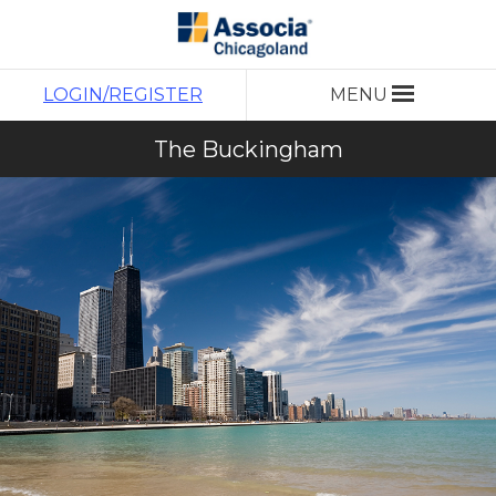
LOGIN/REGISTER
MENU
The Buckingham