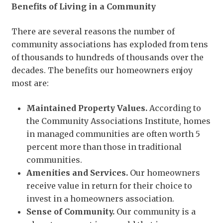
Benefits of Living in a Community
There are several reasons the number of
community associations has exploded from tens
of thousands to hundreds of thousands over the
decades. The benefits our homeowners enjoy
most are:
Maintained Property Values.
According to
the Community Associations Institute, homes
in managed communities are often worth 5
percent more than those in traditional
communities.
Amenities and Services.
Our homeowners
receive value in return for their choice to
invest in a homeowners association.
Sense of Community.
Our community is a