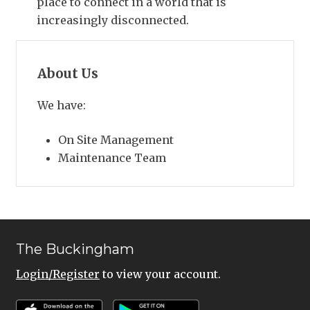
place to connect in a world that is
increasingly disconnected.
About Us
We have:
On Site Management
Maintenance Team
The Buckingham
Login/Register
to view your account.